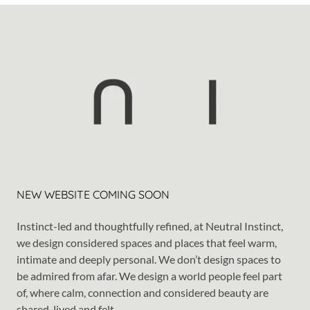
NEW WEBSITE COMING SOON
Instinct-led and thoughtfully refined, at Neutral Instinct,
we design considered spaces and places that feel warm,
intimate and deeply personal. We don’t design spaces to
be admired from afar. We design a world people feel part
of, where calm, connection and considered beauty are
shared, lived and felt.