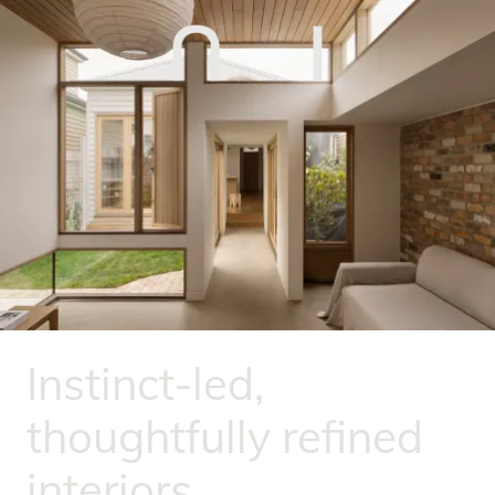
Instinct-led,
thoughtfully refined
interiors.