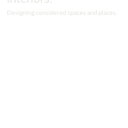
Designing considered spaces and places.